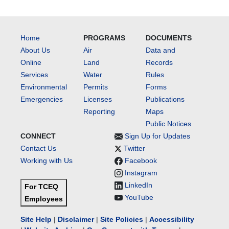
Home
PROGRAMS
DOCUMENTS
About Us
Air
Data and
Online
Land
Records
Services
Water
Rules
Environmental
Permits
Forms
Emergencies
Licenses
Publications
Reporting
Maps
Public Notices
CONNECT
Sign Up for Updates
Contact Us
Twitter
Working with Us
Facebook
Instagram
LinkedIn
For TCEQ
YouTube
Employees
Site Help
|
Disclaimer
|
Site Policies
|
Accessibility