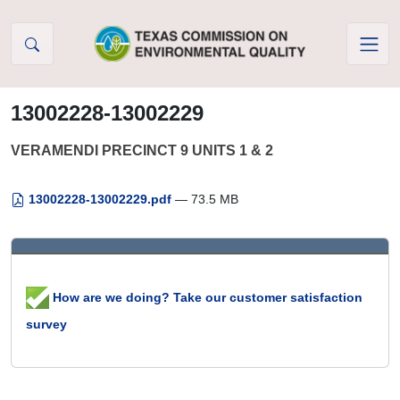
Skip to Content
13002228-13002229
VERAMENDI PRECINCT 9 UNITS 1 & 2
13002228-13002229.pdf
— 73.5 MB
How are we doing? Take our customer satisfaction
survey