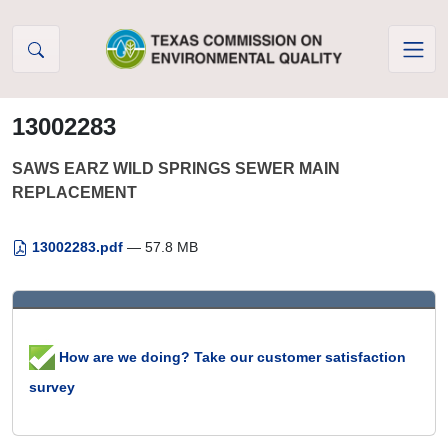
Skip to Content
13002283
SAWS EARZ WILD SPRINGS SEWER MAIN
REPLACEMENT
13002283.pdf
— 57.8 MB
How are we doing? Take our customer satisfaction
survey