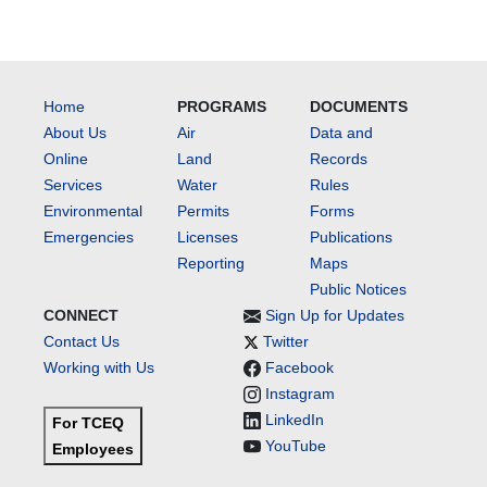
Home
PROGRAMS
DOCUMENTS
About Us
Air
Data and
Online
Land
Records
Services
Water
Rules
Environmental
Permits
Forms
Emergencies
Licenses
Publications
Reporting
Maps
Public Notices
CONNECT
Sign Up for Updates
Contact Us
Twitter
Working with Us
Facebook
Instagram
LinkedIn
For TCEQ
YouTube
Employees