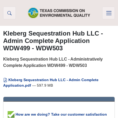
Skip to Content
Kleberg Sequestration Hub LLC -
Admin Complete Application
WDW499 - WDW503
Kleberg Sequestration Hub LLC - Administratively
Complete Application WDW499 - WDW503
Kleberg Sequestration Hub LLC - Admin Complete
Application.pdf
— 597.9 MB
How are we doing? Take our customer satisfaction