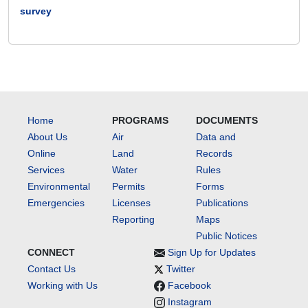
survey
Home
PROGRAMS
DOCUMENTS
About Us
Air
Data and
Online
Land
Records
Services
Water
Rules
Environmental
Permits
Forms
Emergencies
Licenses
Publications
Reporting
Maps
Public Notices
CONNECT
Sign Up for Updates
Contact Us
Twitter
Working with Us
Facebook
Instagram