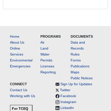
Home
PROGRAMS
DOCUMENTS
About Us
Air
Data and
Online
Land
Records
Services
Water
Rules
Environmental
Permits
Forms
Emergencies
Licenses
Publications
Reporting
Maps
Public Notices
CONNECT
Sign Up for Updates
Contact Us
Twitter
Working with Us
Facebook
Instagram
LinkedIn
For TCEQ