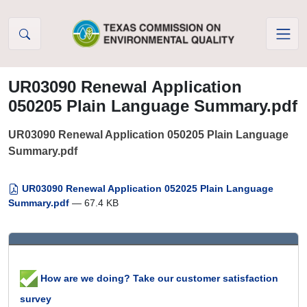
Skip to Content
UR03090 Renewal Application
050205 Plain Language Summary.pdf
UR03090 Renewal Application 050205 Plain Language
Summary.pdf
UR03090 Renewal Application 052025 Plain Language
Summary.pdf
— 67.4 KB
How are we doing? Take our customer satisfaction
survey