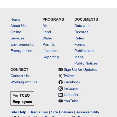
Home
PROGRAMS
DOCUMENTS
About Us
Air
Data and
Online
Land
Records
Services
Water
Rules
Environmental
Permits
Forms
Emergencies
Licenses
Publications
Reporting
Maps
Public Notices
CONNECT
Sign Up for Updates
Contact Us
Twitter
Working with Us
Facebook
Instagram
LinkedIn
For TCEQ
YouTube
Employees
Site Help
|
Disclaimer
|
Site Policies
|
Accessibility