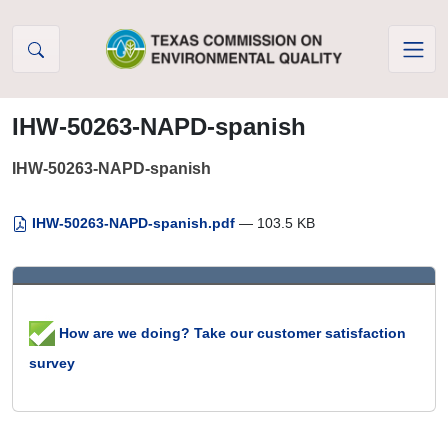
Skip to Content
IHW-50263-NAPD-spanish
IHW-50263-NAPD-spanish
IHW-50263-NAPD-spanish.pdf
— 103.5 KB
How are we doing? Take our customer satisfaction
survey