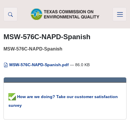
Skip to Content
MSW-576C-NAPD-Spanish
MSW-576C-NAPD-Spanish
MSW-576C-NAPD-Spanish.pdf
— 86.0 KB
How are we doing? Take our customer satisfaction
survey