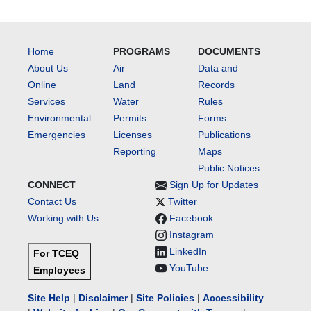
Home
PROGRAMS
DOCUMENTS
About Us
Air
Data and
Online
Land
Records
Services
Water
Rules
Environmental
Permits
Forms
Emergencies
Licenses
Publications
Reporting
Maps
Public Notices
CONNECT
Sign Up for Updates
Contact Us
Twitter
Working with Us
Facebook
Instagram
LinkedIn
For TCEQ
YouTube
Employees
Site Help
|
Disclaimer
|
Site Policies
|
Accessibility