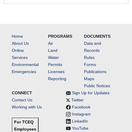
Home
PROGRAMS
DOCUMENTS
About Us
Air
Data and
Online
Land
Records
Services
Water
Rules
Environmental
Permits
Forms
Emergencies
Licenses
Publications
Reporting
Maps
Public Notices
CONNECT
Sign Up for Updates
Contact Us
Twitter
Working with Us
Facebook
Instagram
LinkedIn
For TCEQ
YouTube
Employees