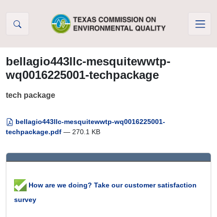
Skip to Content
bellagio443llc-mesquitewwtp-
wq0016225001-techpackage
tech package
bellagio443llc-mesquitewwtp-wq0016225001-
techpackage.pdf
— 270.1 KB
How are we doing? Take our customer satisfaction
survey