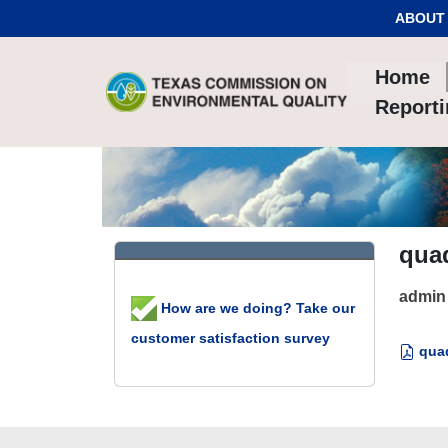
Skip to Content
ABOUT
Home
Report
qua
admin
How are we doing? Take our
customer satisfaction survey
quad