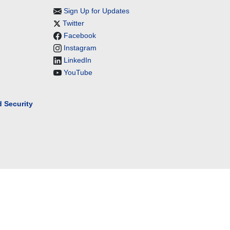
Sign Up for Updates
Twitter
Facebook
Instagram
LinkedIn
YouTube
 Security