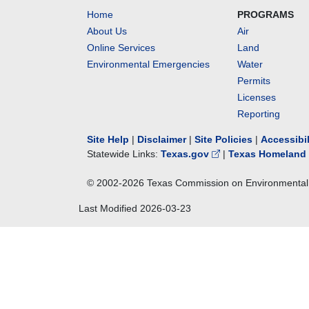
Home
PROGRAMS
About Us
Air
Online Services
Land
Environmental Emergencies
Water
Permits
Licenses
Reporting
Site Help
|
Disclaimer
|
Site Policies
|
Accessibi
Statewide Links:
Texas.gov
|
Texas Homeland 
© 2002-
2026
Texas Commission on Environmental 
Last Modified
2026-03-23