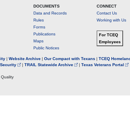
DOCUMENTS
CONNECT
Data and Records
Contact Us
Rules
Working with Us
Forms
Publications
For TCEQ
Maps
Employees
Public Notices
lity
|
Website Archive
|
Our Compact with Texans
|
TCEQ Homeland
Security
|
TRAIL Statewide Archive
|
Texas Veterans Portal
Quality