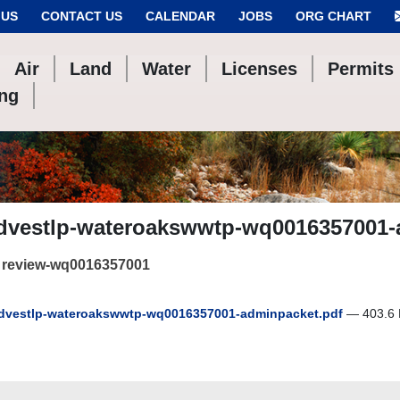
 US
CONTACT US
CALENDAR
JOBS
ORG CHART
Air
Land
Water
Licenses
Permits
ing
dvestlp-wateroakswwtp-wq0016357001-
 review-wq0016357001
vestlp-wateroakswwtp-wq0016357001-adminpacket.pdf
— 403.6