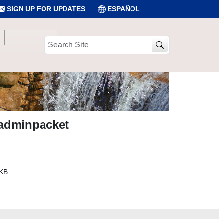
SIGN UP FOR UPDATES
ESPAÑOL
Search
Site
adminpacket
 KB