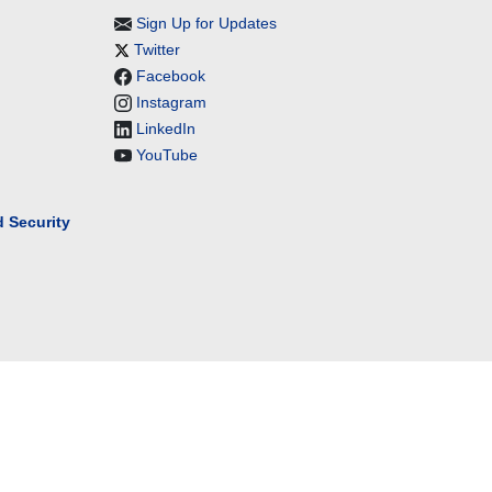
Sign Up for Updates
Twitter
Facebook
Instagram
LinkedIn
YouTube
 Security