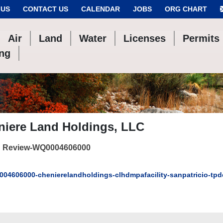
 US
CONTACT US
CALENDAR
JOBS
ORG CHART
Air
Land
Water
Licenses
Permits
ing
niere Land Holdings, LLC
 Review-WQ0004606000
04606000-chenierelandholdings-clhdmpafacility-sanpatricio-tp