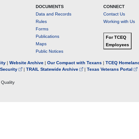
DOCUMENTS
CONNECT
Data and Records
Contact Us
Rules
Working with Us
Forms
Publications
For TCEQ
Maps
Employees
Public Notices
lity
|
Website Archive
|
Our Compact with Texans
|
TCEQ Homeland
Security
|
TRAIL Statewide Archive
|
Texas Veterans Portal
Quality