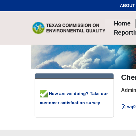
Skip to Content
ABOUT
Home
Report
Che
Admin
How are we doing? Take our
customer satisfaction survey
wq00