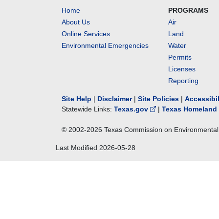
Home
PROGRAMS
About Us
Air
Online Services
Land
Environmental Emergencies
Water
Permits
Licenses
Reporting
Site Help
|
Disclaimer
|
Site Policies
|
Accessibi
Statewide Links:
Texas.gov
|
Texas Homeland 
© 2002-
2026
Texas Commission on Environmental 
Last Modified
2026-05-28