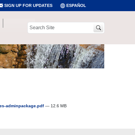
SIGN UP FOR UPDATES
ESPAÑOL
Search
Site
des-adminpackage.pdf
— 12.6 MB