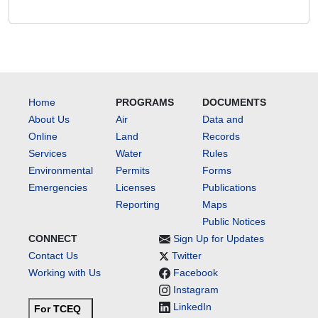
Home
PROGRAMS
DOCUMENTS
About Us
Air
Data and
Online
Land
Records
Services
Water
Rules
Environmental
Permits
Forms
Emergencies
Licenses
Publications
Reporting
Maps
Public Notices
CONNECT
Sign Up for Updates
Contact Us
Twitter
Working with Us
Facebook
Instagram
LinkedIn
For TCEQ