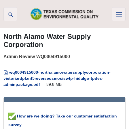
Skip to Content
North Alamo Water Supply
Corporation
Admin Review-WQ0004915000
wq0004915000-northalamowatersupplycorporation-
victoriardplant5reverseosmosiswtp-hidalgo-tpdes-
adminpackage.pdf
— 89.8 MB
How are we doing? Take our customer satisfaction
survey