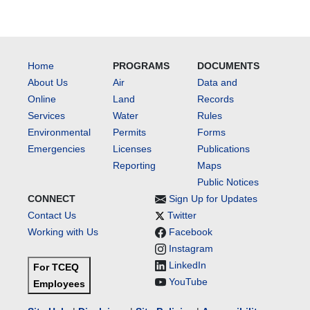
Home
PROGRAMS
DOCUMENTS
About Us
Air
Data and
Online
Land
Records
Services
Water
Rules
Environmental
Permits
Forms
Emergencies
Licenses
Publications
Reporting
Maps
Public Notices
CONNECT
Sign Up for Updates
Contact Us
Twitter
Working with Us
Facebook
Instagram
LinkedIn
For TCEQ
YouTube
Employees