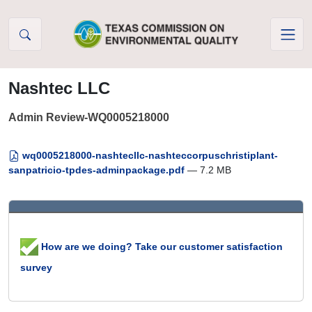
Skip to Content
Nashtec LLC
Admin Review-WQ0005218000
wq0005218000-nashtecllc-nashteccorpuschristiplant-
sanpatricio-tpdes-adminpackage.pdf
— 7.2 MB
How are we doing? Take our customer satisfaction
survey