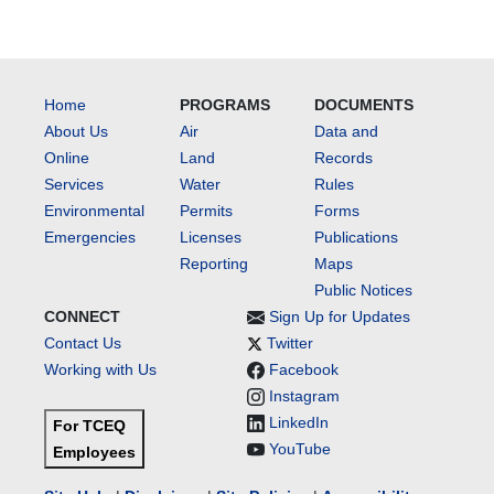
Home
PROGRAMS
DOCUMENTS
About Us
Air
Data and
Online
Land
Records
Services
Water
Rules
Environmental
Permits
Forms
Emergencies
Licenses
Publications
Reporting
Maps
Public Notices
CONNECT
Sign Up for Updates
Contact Us
Twitter
Working with Us
Facebook
Instagram
LinkedIn
For TCEQ
YouTube
Employees