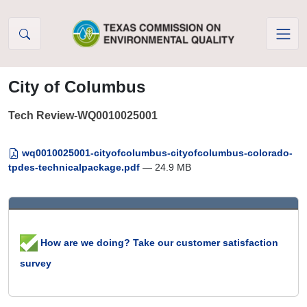
Skip to Content
City of Columbus
Tech Review-WQ0010025001
wq0010025001-cityofcolumbus-cityofcolumbus-colorado-
tpdes-technicalpackage.pdf
— 24.9 MB
How are we doing? Take our customer satisfaction
survey