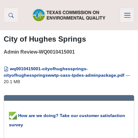
Skip to Content
City of Hughes Springs
Admin Review-WQ0010415001
wq0010415001-cityofhughessprings-
cityofhughesspringswwtp-cass-tpdes-adminpackage.pdf
—
20.1 MB
How are we doing? Take our customer satisfaction
survey