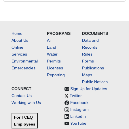
Home
PROGRAMS
DOCUMENTS
About Us
Air
Data and
Online
Land
Records
Services
Water
Rules
Environmental
Permits
Forms
Emergencies
Licenses
Publications
Reporting
Maps
Public Notices
CONNECT
Sign Up for Updates
Contact Us
Twitter
Working with Us
Facebook
Instagram
LinkedIn
For TCEQ
YouTube
Employees