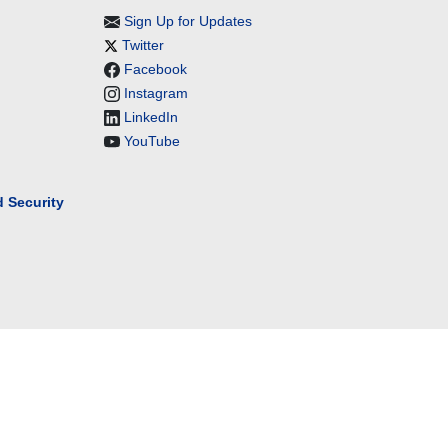
Sign Up for Updates
Twitter
Facebook
Instagram
LinkedIn
YouTube
 Security