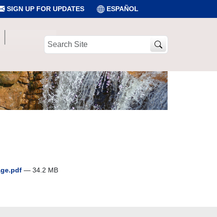
SIGN UP FOR UPDATES
ESPAÑOL
Search
Site
age.pdf
— 34.2 MB