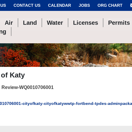
 US
CONTACT US
CALENDAR
JOBS
ORG CHART
Air
Land
Water
Licenses
Permits
ing
 of Katy
 Review-WQ0010706001
10706001-cityofkaty-cityofkatywwtp-fortbend-tpdes-adminpack