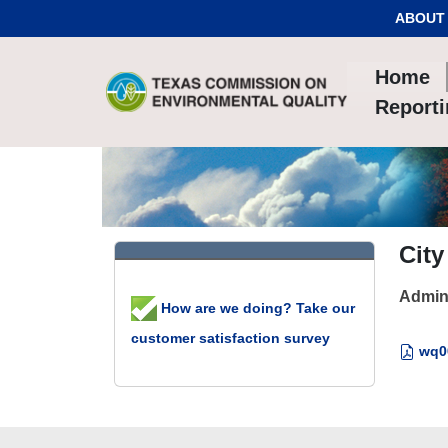
Skip to Content
ABOUT
Home
Report
City
Admin
How are we doing? Take our
customer satisfaction survey
wq00