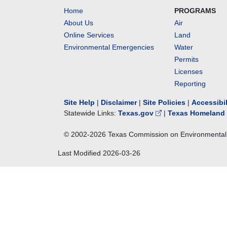
Home
PROGRAMS
About Us
Air
Online Services
Land
Environmental Emergencies
Water
Permits
Licenses
Reporting
Site Help
|
Disclaimer
|
Site Policies
|
Accessibi
Statewide Links:
Texas.gov
|
Texas Homeland 
© 2002-
2026
Texas Commission on Environmental 
Last Modified
2026-03-26