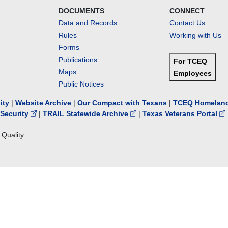
DOCUMENTS
CONNECT
Data and Records
Contact Us
Rules
Working with Us
Forms
Publications
For TCEQ
Maps
Employees
Public Notices
lity
|
Website Archive
|
Our Compact with Texans
|
TCEQ Homeland
Security
|
TRAIL Statewide Archive
|
Texas Veterans Portal
Quality