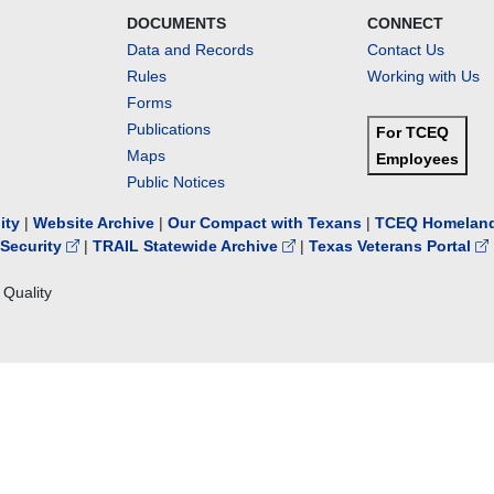
DOCUMENTS
CONNECT
Data and Records
Contact Us
Rules
Working with Us
Forms
Publications
For TCEQ
Maps
Employees
Public Notices
lity
|
Website Archive
|
Our Compact with Texans
|
TCEQ Homeland
Security
|
TRAIL Statewide Archive
|
Texas Veterans Portal
Quality