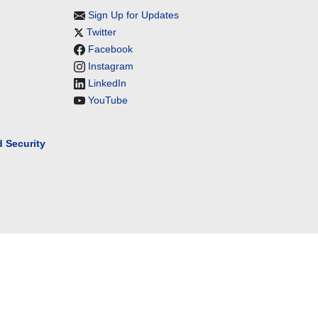
Sign Up for Updates
Twitter
Facebook
Instagram
LinkedIn
YouTube
 Security