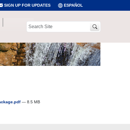
SIGN UP FOR UPDATES
ESPAÑOL
Search
Site
package.pdf
— 8.5 MB