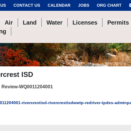
 US
CONTACT US
CALENDAR
JOBS
ORG CHART
Air
Land
Water
Licenses
Permits
ing
rcrest ISD
 Review-WQ0011204001
11204001-rivercrestisd-rivercrestisdwwtp-redriver-tpdes-admin