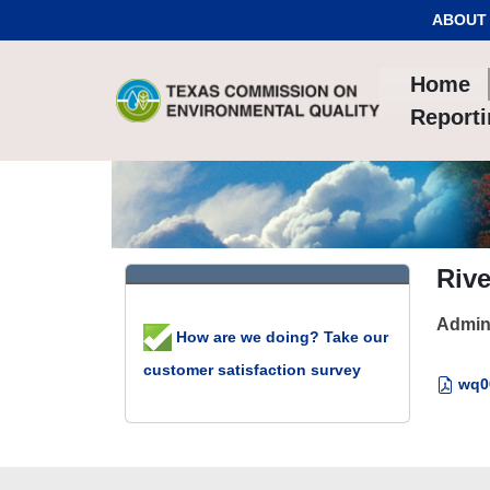
Skip to Content
ABOUT
Home
Report
Rive
Admin
How are we doing? Take our
customer satisfaction survey
wq00