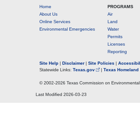
Home
PROGRAMS
About Us
Air
Online Services
Land
Environmental Emergencies
Water
Permits
Licenses
Reporting
Site Help
|
Disclaimer
|
Site Policies
|
Accessibi
Statewide Links:
Texas.gov
|
Texas Homeland 
© 2002-
2026
Texas Commission on Environmental 
Last Modified
2026-03-23