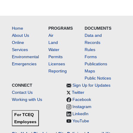
Home
PROGRAMS
DOCUMENTS
About Us
Air
Data and
Online
Land
Records
Services
Water
Rules
Environmental
Permits
Forms
Emergencies
Licenses
Publications
Reporting
Maps
Public Notices
CONNECT
Sign Up for Updates
Contact Us
Twitter
Working with Us
Facebook
Instagram
LinkedIn
For TCEQ
YouTube
Employees