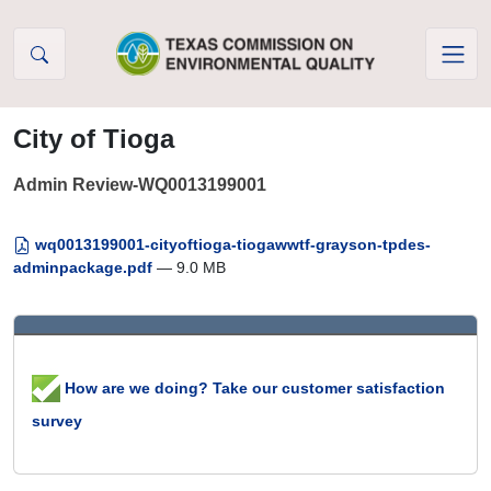
Skip to Content
City of Tioga
Admin Review-WQ0013199001
wq0013199001-cityoftioga-tiogawwtf-grayson-tpdes-
adminpackage.pdf
— 9.0 MB
How are we doing? Take our customer satisfaction
survey