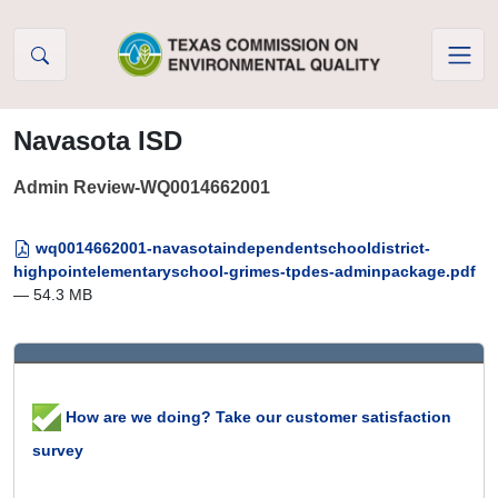
Skip to Content
Navasota ISD
Admin Review-WQ0014662001
wq0014662001-navasotaindependentschooldistrict-
highpointelementaryschool-grimes-tpdes-adminpackage.pdf
— 54.3 MB
How are we doing? Take our customer satisfaction
survey