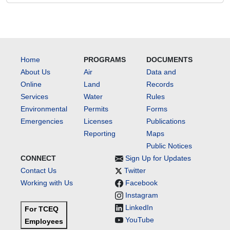
Home
PROGRAMS
DOCUMENTS
About Us
Air
Data and
Online
Land
Records
Services
Water
Rules
Environmental
Permits
Forms
Emergencies
Licenses
Publications
Reporting
Maps
Public Notices
CONNECT
Sign Up for Updates
Contact Us
Twitter
Working with Us
Facebook
Instagram
LinkedIn
For TCEQ
YouTube
Employees