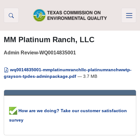
Skip to Content
MM Platinum Ranch, LLC
Admin Review-WQ0014835001
wq0014835001-mmplatinumranchllc-platinumranchwwtp-
grayson-tpdes-adminpackage.pdf
— 3.7 MB
How are we doing? Take our customer satisfaction
survey