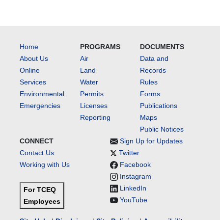
Home
PROGRAMS
DOCUMENTS
About Us
Air
Data and
Online
Land
Records
Services
Water
Rules
Environmental
Permits
Forms
Emergencies
Licenses
Publications
Reporting
Maps
Public Notices
CONNECT
Sign Up for Updates
Contact Us
Twitter
Working with Us
Facebook
Instagram
LinkedIn
For TCEQ
YouTube
Employees