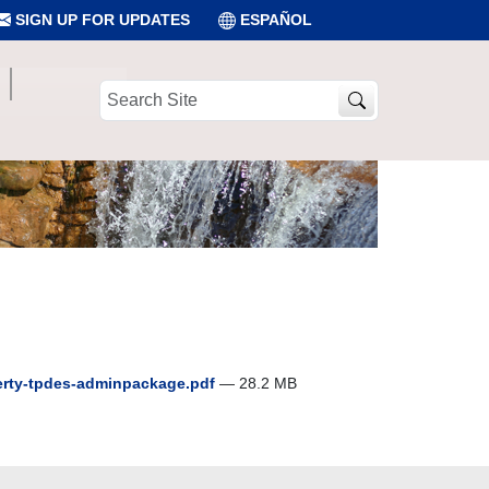
SIGN UP FOR UPDATES
ESPAÑOL
Search
Site
iberty-tpdes-adminpackage.pdf
— 28.2 MB