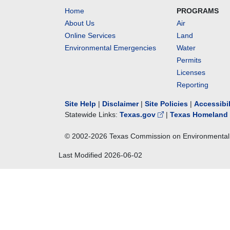
Home
PROGRAMS
About Us
Air
Online Services
Land
Environmental Emergencies
Water
Permits
Licenses
Reporting
Site Help
|
Disclaimer
|
Site Policies
|
Accessibi
Statewide Links:
Texas.gov
|
Texas Homeland 
© 2002-
2026
Texas Commission on Environmental 
Last Modified
2026-06-02