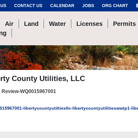
 US
CONTACT US
CALENDAR
JOBS
ORG CHART
Air
Land
Water
Licenses
Permits
ing
rty County Utilities, LLC
 Review-WQ0015967001
15967001-libertycountyutiltiesllc-libertycountyutilitieswwtp1-l