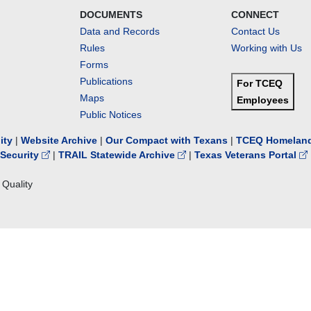
DOCUMENTS
CONNECT
Data and Records
Contact Us
Rules
Working with Us
Forms
Publications
For TCEQ
Maps
Employees
Public Notices
lity
|
Website Archive
|
Our Compact with Texans
|
TCEQ Homeland
Security
|
TRAIL Statewide Archive
|
Texas Veterans Portal
Quality