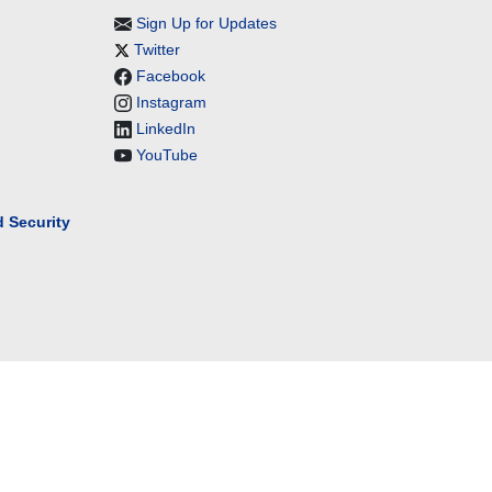
Sign Up for Updates
Twitter
Facebook
Instagram
LinkedIn
YouTube
 Security