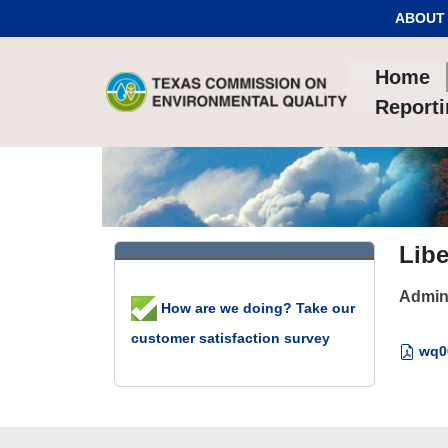
Skip to Content
ABOUT
Home
Report
Libe
Admin
How are we doing? Take our
customer satisfaction survey
wq00