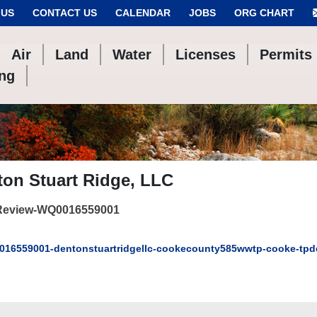
 US
CONTACT US
CALENDAR
JOBS
ORG CHART
Air
Land
Water
Licenses
Permits
ing
on Stuart Ridge, LLC
Review-WQ0016559001
16559001-dentonstuartridgellc-cookecounty585wwtp-cooke-tpd