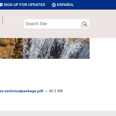
SIGN UP FOR UPDATES
ESPAÑOL
Search
Site
es-technicalpackage.pdf
— 40.3 MB