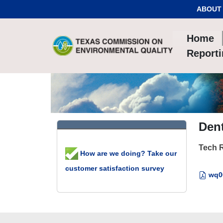
Skip to Content
ABOUT
Home
Report
Dent
Tech 
How are we doing? Take our
customer satisfaction survey
wq00