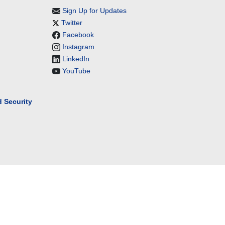
Sign Up for Updates
Twitter
Facebook
Instagram
LinkedIn
YouTube
 Security