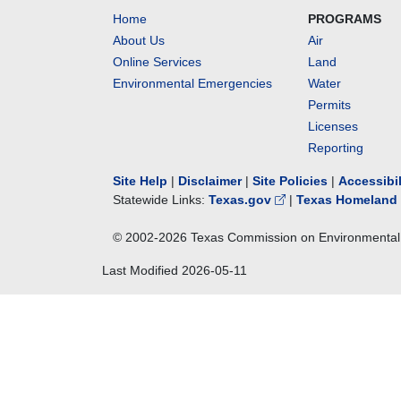
Home
PROGRAMS
About Us
Air
Online Services
Land
Environmental Emergencies
Water
Permits
Licenses
Reporting
Site Help
|
Disclaimer
|
Site Policies
|
Accessibi
Statewide Links:
Texas.gov
|
Texas Homeland 
© 2002-
2026
Texas Commission on Environmental 
Last Modified
2026-05-11