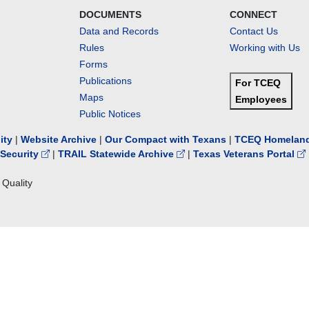
DOCUMENTS
CONNECT
Data and Records
Contact Us
Rules
Working with Us
Forms
Publications
For TCEQ
Maps
Employees
Public Notices
lity
|
Website Archive
|
Our Compact with Texans
|
TCEQ Homeland
Security
|
TRAIL Statewide Archive
|
Texas Veterans Portal
Quality