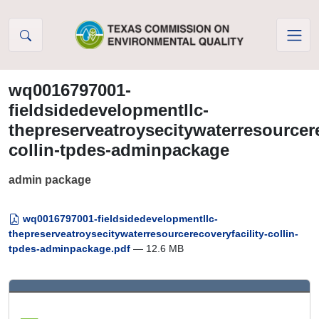
Skip to Content
wq0016797001-
fieldsidedevelopmentllc-
thepreserveatroysecitywaterresourcere
collin-tpdes-adminpackage
admin package
wq0016797001-fieldsidedevelopmentllc-
thepreserveatroysecitywaterresourcerecoveryfacility-collin-
tpdes-adminpackage.pdf
— 12.6 MB