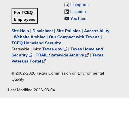
Instagram
LinkedIn
For TCEQ
YouTube
Employees
Site Help
|
Disclaimer
|
Site Policies
|
Accessibility
|
Website Archive
|
Our Compact with Texans
|
TCEQ Homeland Security
Statewide Links:
Texas.gov
|
Texas Homeland
Security
|
TRAIL Statewide Archive
|
Texas
Veterans Portal
© 2002-
2026
Texas Commission on Environmental
Quality
Last Modified
2026-03-04