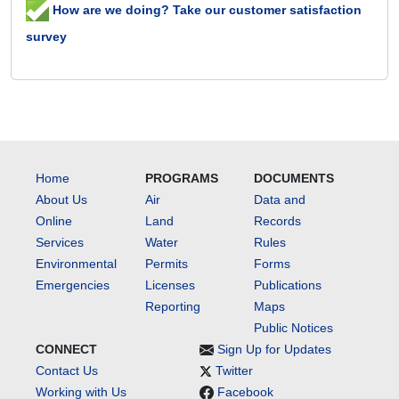
How are we doing? Take our customer satisfaction
survey
Home
PROGRAMS
DOCUMENTS
About Us
Air
Data and
Online
Land
Records
Services
Water
Rules
Environmental
Permits
Forms
Emergencies
Licenses
Publications
Reporting
Maps
Public Notices
CONNECT
Sign Up for Updates
Contact Us
Twitter
Working with Us
Facebook