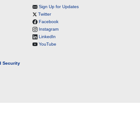
Sign Up for Updates
Twitter
Facebook
Instagram
LinkedIn
YouTube
 Security