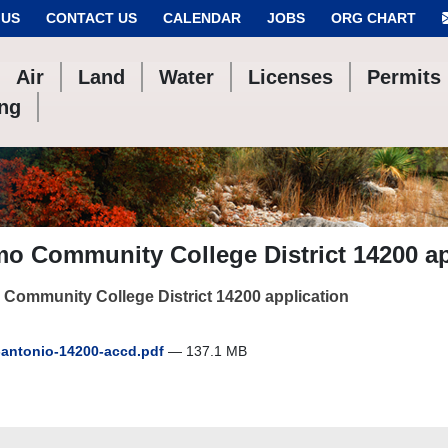
 US
CONTACT US
CALENDAR
JOBS
ORG CHART
Air
Land
Water
Licenses
Permits
ing
o Community College District 14200 ap
Community College District 14200 application
antonio-14200-accd.pdf
— 137.1 MB