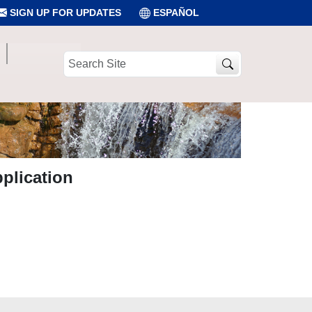
SIGN UP FOR UPDATES
ESPAÑOL
Search
Site
plication