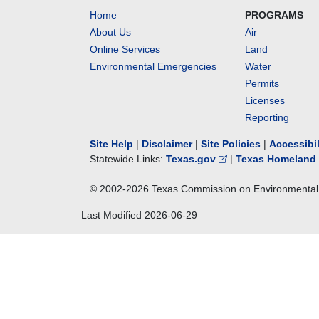
Home
PROGRAMS
About Us
Air
Online Services
Land
Environmental Emergencies
Water
Permits
Licenses
Reporting
Site Help
|
Disclaimer
|
Site Policies
|
Accessibi
Statewide Links:
Texas.gov
|
Texas Homeland 
© 2002-
2026
Texas Commission on Environmental 
Last Modified
2026-06-29