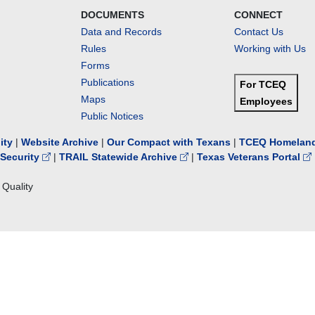
DOCUMENTS
CONNECT
Data and Records
Contact Us
Rules
Working with Us
Forms
Publications
For TCEQ
Maps
Employees
Public Notices
lity
|
Website Archive
|
Our Compact with Texans
|
TCEQ Homeland
Security
|
TRAIL Statewide Archive
|
Texas Veterans Portal
Quality