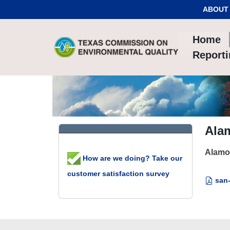
Skip to Content
ABOUT
Home
Report
Alam
Alamo 
How are we doing? Take our
customer satisfaction survey
san-