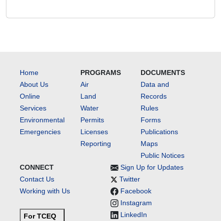
Home
PROGRAMS
DOCUMENTS
About Us
Air
Data and
Online
Land
Records
Services
Water
Rules
Environmental
Permits
Forms
Emergencies
Licenses
Publications
Reporting
Maps
Public Notices
CONNECT
Sign Up for Updates
Contact Us
Twitter
Working with Us
Facebook
Instagram
LinkedIn
For TCEQ