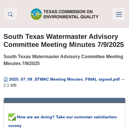
Skip to Content
South Texas Watermaster Advisory
Committee Meeting Minutes 7/9/2025
South Texas Watermaster Advisory Committee Meeting
Minutes 7/9/2025
2025_07_09_STWAC Meeting Minutes_FINAL signed.pdf
—
2.1 MB
How are we doing? Take our customer satisfaction
survey