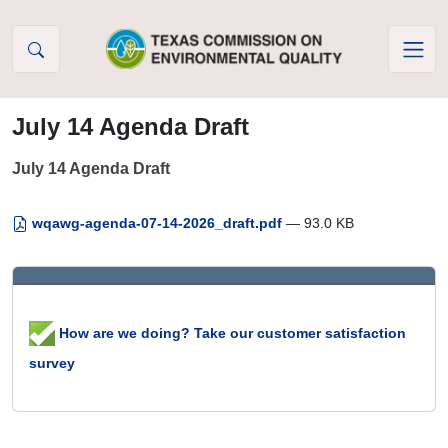
Skip to Content
July 14 Agenda Draft
July 14 Agenda Draft
wqawg-agenda-07-14-2026_draft.pdf
— 93.0 KB
How are we doing? Take our customer satisfaction
survey