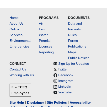
Home
PROGRAMS
DOCUMENTS
About Us
Air
Data and
Online
Land
Records
Services
Water
Rules
Environmental
Permits
Forms
Emergencies
Licenses
Publications
Reporting
Maps
Public Notices
CONNECT
Sign Up for Updates
Contact Us
Twitter
Working with Us
Facebook
Instagram
LinkedIn
For TCEQ
YouTube
Employees
Site Help
|
Disclaimer
|
Site Policies
|
Accessibility