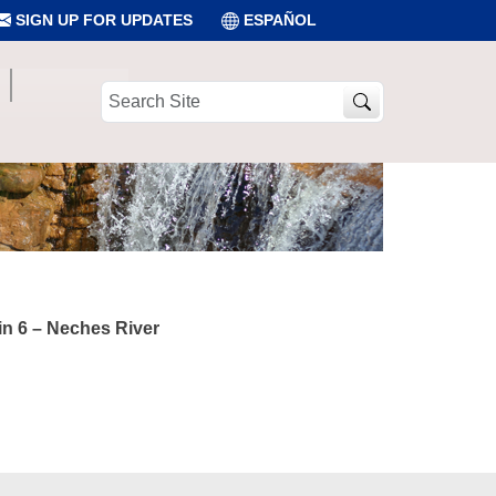
SIGN UP FOR UPDATES
ESPAÑOL
Search
Site
in 6 – Neches River