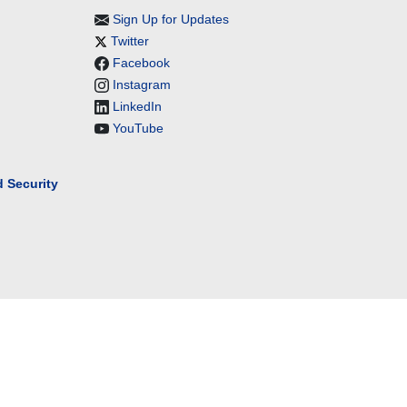
Sign Up for Updates
Twitter
Facebook
Instagram
LinkedIn
YouTube
 Security