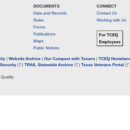
DOCUMENTS
CONNECT
Data and Records
Contact Us
Rules
Working with Us
Forms
Publications
For TCEQ
Maps
Employees
Public Notices
lity
|
Website Archive
|
Our Compact with Texans
|
TCEQ Homeland
Security
|
TRAIL Statewide Archive
|
Texas Veterans Portal
Quality