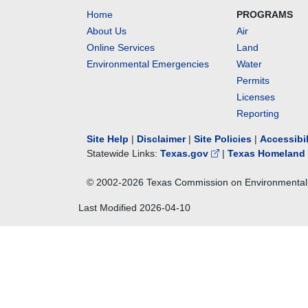
Home
PROGRAMS
About Us
Air
Online Services
Land
Environmental Emergencies
Water
Permits
Licenses
Reporting
Site Help
|
Disclaimer
|
Site Policies
|
Accessibi
Statewide Links:
Texas.gov
|
Texas Homeland 
© 2002-
2026
Texas Commission on Environmental 
Last Modified
2026-04-10