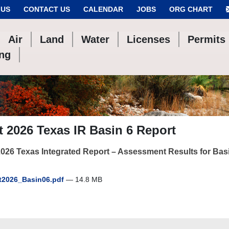
 US
CONTACT US
CALENDAR
JOBS
ORG CHART
Air
Land
Water
Licenses
Permits
ing
t 2026 Texas IR Basin 6 Report
2026 Texas Integrated Report – Assessment Results for Bas
t2026_Basin06.pdf
— 14.8 MB