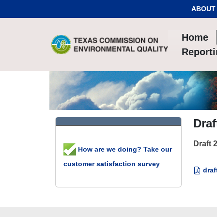
Skip to Content
ABOUT
Home
Report
Draf
Draft 
How are we doing? Take our
customer satisfaction survey
draf