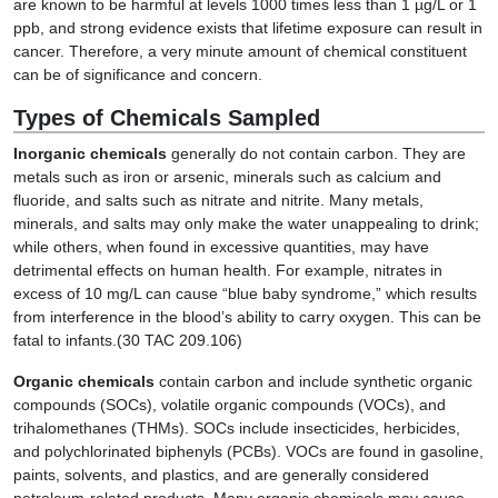
are known to be harmful at levels 1000 times less than 1 µg/L or 1
ppb, and strong evidence exists that lifetime exposure can result in
cancer. Therefore, a very minute amount of chemical constituent
can be of significance and concern.
Types of Chemicals Sampled
Inorganic chemicals
generally do not contain carbon. They are
metals such as iron or arsenic, minerals such as calcium and
fluoride, and salts such as nitrate and nitrite. Many metals,
minerals, and salts may only make the water unappealing to drink;
while others, when found in excessive quantities, may have
detrimental effects on human health. For example, nitrates in
excess of 10 mg/L can cause “blue baby syndrome,” which results
from interference in the blood’s ability to carry oxygen. This can be
fatal to infants.(30 TAC 209.106)
Organic chemicals
contain carbon and include synthetic organic
compounds (SOCs), volatile organic compounds (VOCs), and
trihalomethanes (THMs). SOCs include insecticides, herbicides,
and polychlorinated biphenyls (PCBs). VOCs are found in gasoline,
paints, solvents, and plastics, and are generally considered