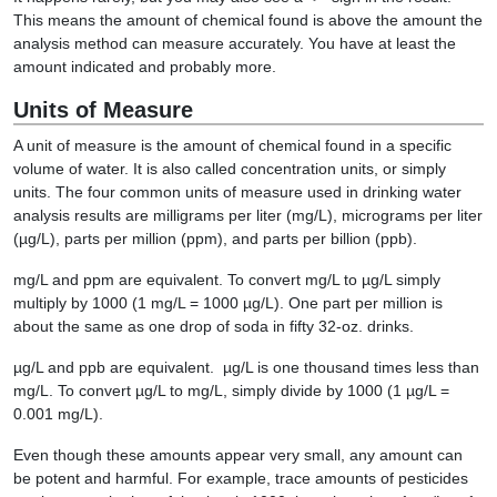
This means the amount of chemical found is above the amount the
analysis method can measure accurately. You have at least the
amount indicated and probably more.
Units of Measure
A unit of measure is the amount of chemical found in a specific
volume of water. It is also called concentration units, or simply
units. The four common units of measure used in drinking water
analysis results are milligrams per liter (mg/L), micrograms per liter
(µg/L), parts per million (ppm), and parts per billion (ppb).
mg/L and ppm are equivalent. To convert mg/L to µg/L simply
multiply by 1000 (1 mg/L = 1000 µg/L). One part per million is
about the same as one drop of soda in fifty 32-oz. drinks.
µg/L and ppb are equivalent. µg/L is one thousand times less than
mg/L. To convert µg/L to mg/L, simply divide by 1000 (1 µg/L =
0.001 mg/L).
Even though these amounts appear very small, any amount can
be potent and harmful. For example, trace amounts of pesticides