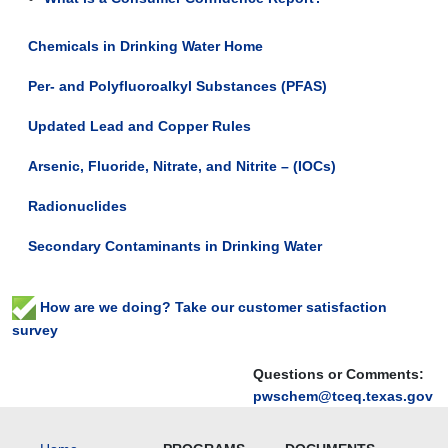
Chemicals in Drinking Water Home
Per- and Polyfluoroalkyl Substances (PFAS)
Updated Lead and Copper Rules
Arsenic, Fluoride, Nitrate, and Nitrite – (IOCs)
Radionuclides
Secondary Contaminants in Drinking Water
How are we doing? Take our customer satisfaction
survey
Questions or Comments:
pwschem@tceq.texas.gov