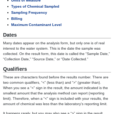
Units of Measure
Types of Chemical Sampled
Sampling Frequency
Billing
Maximum Contaminant Level
Dates
Many dates appear on the analysis form, but only one is of real
interest to the water system. This is the date the sample was
collected. On the result form, this date is called the “Sample Date,”
“Collection Date,” “Source Date,” or “Date Collected.”
Qualifiers
These are characters found before the results number. There are
two common qualifiers, “<” (less than) and “>” (greater than).
When you see a “<” sign in the result, the amount indicated is the
smallest amount that the analysis method can report (reporting
limit). Therefore, when a “<” sign is included with your results, the
amount of chemical was less than the laboratory's reporting limit.
It happens rarely, but you may also see a “>” sign in the result.