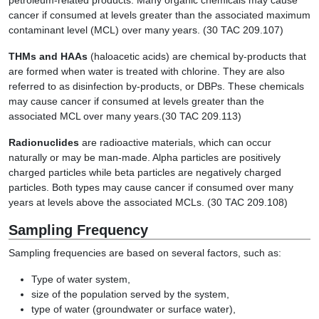
petroleum-related products. Many organic chemicals may cause
cancer if consumed at levels greater than the associated maximum
contaminant level (MCL) over many years. (30 TAC 209.107)
THMs and HAAs
(haloacetic acids) are chemical by-products that
are formed when water is treated with chlorine. They are also
referred to as disinfection by-products, or DBPs. These chemicals
may cause cancer if consumed at levels greater than the
associated MCL over many years.(30 TAC 209.113)
Radionuclides
are radioactive materials, which can occur
naturally or may be man-made. Alpha particles are positively
charged particles while beta particles are negatively charged
particles. Both types may cause cancer if consumed over many
years at levels above the associated MCLs. (30 TAC 209.108)
Sampling Frequency
Sampling frequencies are based on several factors, such as:
Type of water system,
size of the population served by the system,
type of water (groundwater or surface water),