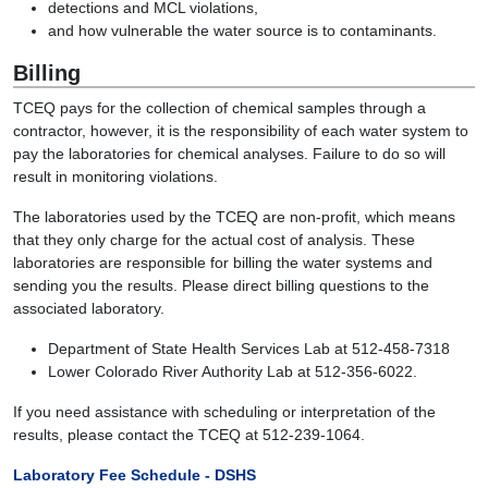
detections and MCL violations,
and how vulnerable the water source is to contaminants.
Billing
TCEQ pays for the collection of chemical samples through a
contractor, however, it is the responsibility of each water system to
pay the laboratories for chemical analyses. Failure to do so will
result in monitoring violations.
The laboratories used by the TCEQ are non-profit, which means
that they only charge for the actual cost of analysis. These
laboratories are responsible for billing the water systems and
sending you the results. Please direct billing questions to the
associated laboratory.
Department of State Health Services Lab at 512-458-7318
Lower Colorado River Authority Lab at 512-356-6022.
If you need assistance with scheduling or interpretation of the
results, please contact the TCEQ at 512-239-1064.
Laboratory Fee Schedule - DSHS