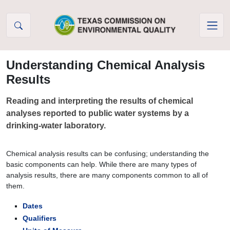
Skip to Content
Understanding Chemical Analysis
Results
Reading and interpreting the results of chemical
analyses reported to public water systems by a
drinking-water laboratory.
Chemical analysis results can be confusing; understanding the
basic components can help. While there are many types of
analysis results, there are many components common to all of
them.
Dates
Qualifiers