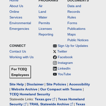
Home
PROGRAMS
DOCUMENTS
About Us
Air
Data and
Online
Land
Records
Services
Water
Rules
Environmental
Permits
Forms
Emergencies
Licenses
Publications
Reporting
Maps
Public Notices
CONNECT
Sign Up for Updates
Contact Us
Twitter
Working with Us
Facebook
Instagram
LinkedIn
For TCEQ
YouTube
Employees
Site Help
|
Disclaimer
|
Site Policies
|
Accessibility
|
Website Archive
|
Our Compact with Texans
|
TCEQ Homeland Security
Statewide Links:
Texas.gov
|
Texas Homeland
Security
|
TRAIL Statewide Archive
|
Texas