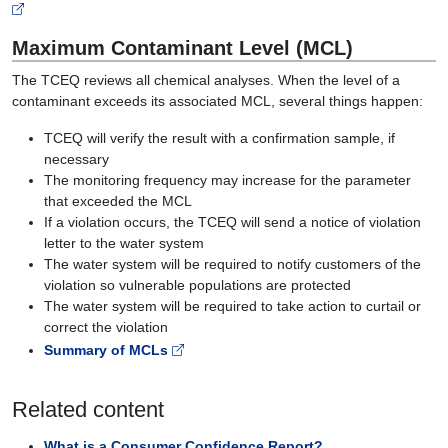
Maximum Contaminant Level (MCL)
The TCEQ reviews all chemical analyses. When the level of a
contaminant exceeds its associated MCL, several things happen:
TCEQ will verify the result with a confirmation sample, if
necessary
The monitoring frequency may increase for the parameter
that exceeded the MCL
If a violation occurs, the TCEQ will send a notice of violation
letter to the water system
The water system will be required to notify customers of the
violation so vulnerable populations are protected
The water system will be required to take action to curtail or
correct the violation
Summary of MCLs
Related content
What is a Consumer Confidence Report?