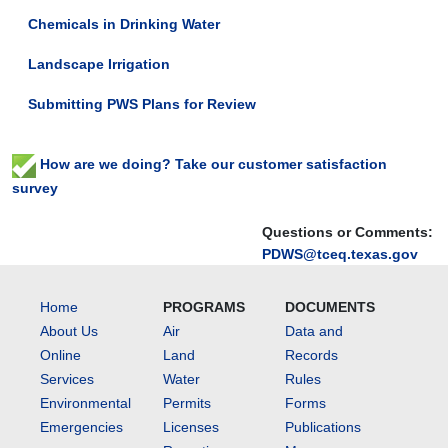
to
Chemicals in Drinking Water
discuss
compliance
Landscape Irrigation
with
state
Submitting PWS Plans for Review
and
federal
drinking
How are we doing? Take our customer satisfaction
water
survey
regulations
and
Questions or Comments:
to
PDWS@tceq.texas.gov
improve
customer
Home
PROGRAMS
DOCUMENTS
service.
About Us
Air
Data and
Online
Land
Records
Services
Water
Rules
Environmental
Permits
Forms
Emergencies
Licenses
Publications