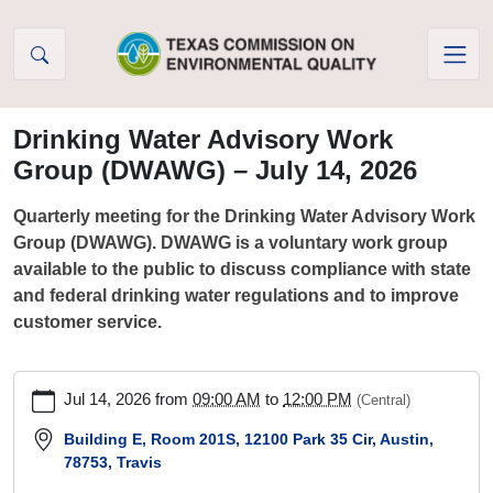
Skip to Content
Drinking Water Advisory Work
Group (DWAWG) – July 14, 2026
Quarterly meeting for the Drinking Water Advisory Work
Group (DWAWG). DWAWG is a voluntary work group
available to the public to discuss compliance with state
and federal drinking water regulations and to improve
customer service.
https://www.tceq.texas.gov/drinkingwater/dwawg/drinking-
Jul 14, 2026
from
09:00 AM
to
12:00 PM
(Central)
water-
advisory-
Building E, Room 201S, 12100 Park 35 Cir, Austin,
78753, Travis
work-
group-