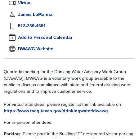
Virtual
dwawg-
july-
James LaManna
14-
512-239-4691
2026
Drinking
Add to Personal Calendar
Water
Advisory
DWAWG Website
Work
Group
(DWAWG)
Quarterly meeting for the Drinking Water Advisory Work Group
–
(DWAWG). DWAWG is a voluntary work group available to the
July
public to discuss compliance with state and federal drinking water
14,
regulations and to improve customer service.
2026
2026-
For virtual attendees, please register at the link available on
07-
https://www.tceq.texas.gov/drinkingwater/dwawg
.
14T09:00:00-
05:00
For in-person attendees:
2026-
07-
Parking:
Please park in the Building “F” designated visitor parking