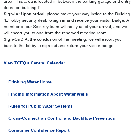
14T12:00:00-
area. This area is located in between the parking garage and entry
05:00
doors on building F.
Quarterly
Sign-In:
Upon arrival, please make your way inside to the Building
meeting
“E” lobby security desk to sign in and receive your visitor badge. A
for
member of our Security team will notify us of your arrival, and we
the
will escort you to and from the reserved meeting room.
Drinking
Sign-Out:
At the conclusion of the meeting, we will escort you
Water
back to the lobby to sign out and return your visitor badge.
Advisory
Work
View TCEQ’s Central Calendar
Group
(DWAWG).
DWAWG
Drinking Water Home
is
a
Finding Information About Water Wells
voluntary
work
Rules for Public Water Systems
group
available
Cross-Connection Control and Backflow Prevention
to
the
Consumer Confidence Report
public