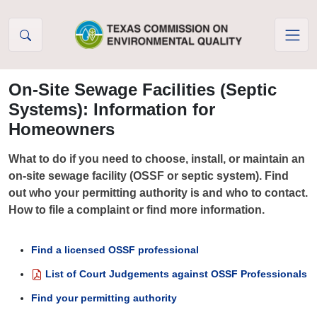
Skip to Content
On-Site Sewage Facilities (Septic
Systems): Information for
Homeowners
What to do if you need to choose, install, or maintain an
on-site sewage facility (OSSF or septic system). Find
out who your permitting authority is and who to contact.
How to file a complaint or find more information.
Find a licensed OSSF professional
List of Court Judgements against OSSF Professionals
Find your permitting authority