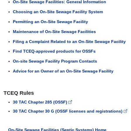
On-Site Sewage Facilities: General Information
Choosing an On-Site Sewage Facility System
Permitting an On-Site Sewage Facility
Maintenance of On-Site Sewage Facilities
Filing a Complaint Related to an On-Site Sewage Facility
Find TCEQ-approved products for OSSFs
On-site Sewage Facility Program Contacts
Advice for an Owner of an On-Site Sewage Facility
TCEQ Rules
30 TAC Chapter 285 (OSSF)
30 TAC Chapter 30 G (OSSF licenses and registrations)
On-Site Sewage Facilities (Septic Systems) Home