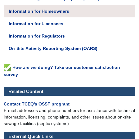
Information for Homeowners
Information for Licensees
Information for Regulators
On-Site Activity Reporting System (OARS)
How are we doing? Take our customer satisfaction
survey
Related Content
Contact TCEQ's OSSF program
:
E-mail addresses and phone numbers for assistance with technical
information, licensing, complaints, and other issues about on-site
sewage facilities (septic systems).
External Quick Links