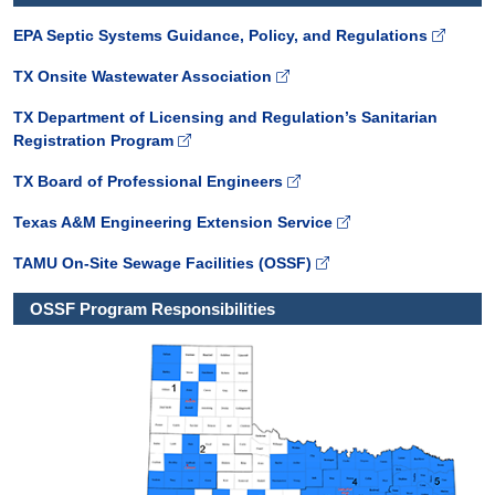
EPA Septic Systems Guidance, Policy, and Regulations
TX Onsite Wastewater Association
TX Department of Licensing and Regulation’s Sanitarian
Registration Program
TX Board of Professional Engineers
Texas A&M Engineering Extension Service
TAMU On-Site Sewage Facilities (OSSF)
OSSF Program Responsibilities