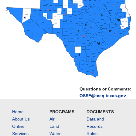
Questions or Comments:
OSSF@tceq.texas.gov
Home
PROGRAMS
DOCUMENTS
About Us
Air
Data and
Online
Land
Records
Services
Water
Rules