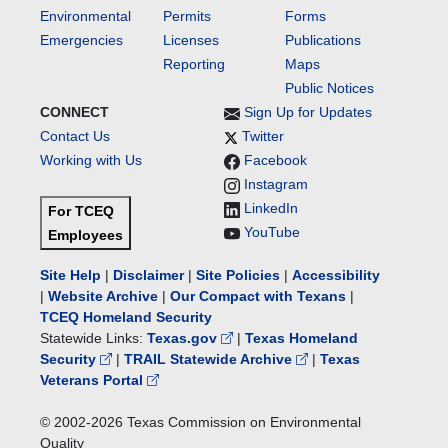
Environmental
Permits
Forms
Emergencies
Licenses
Publications
Reporting
Maps
Public Notices
CONNECT
Sign Up for Updates
Contact Us
Twitter
Working with Us
Facebook
Instagram
LinkedIn
For TCEQ
YouTube
Employees
Site Help
|
Disclaimer
|
Site Policies
|
Accessibility
|
Website Archive
|
Our Compact with Texans
|
TCEQ Homeland Security
Statewide Links:
Texas.gov
|
Texas Homeland
Security
|
TRAIL Statewide Archive
|
Texas
Veterans Portal
© 2002-
2026
Texas Commission on Environmental
Quality