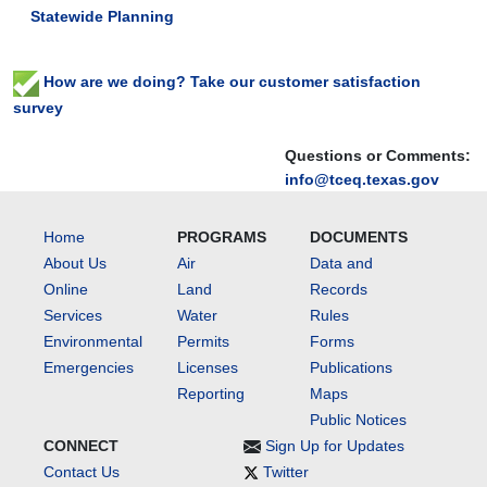
Statewide Planning
will
bring
together
How are we doing? Take our customer satisfaction
local
survey
stakeholders,
landowners,
Questions or Comments:
agency
info@tceq.texas.gov
representatives,
and
conservation
Home
PROGRAMS
DOCUMENTS
partners
About Us
Air
Data and
to
Online
Land
Records
discuss
Services
Water
Rules
current
Environmental
Permits
Forms
water
quality
Emergencies
Licenses
Publications
conditions,
Reporting
Maps
watershed
Public Notices
protection
CONNECT
Sign Up for Updates
activities,
Contact Us
Twitter
and