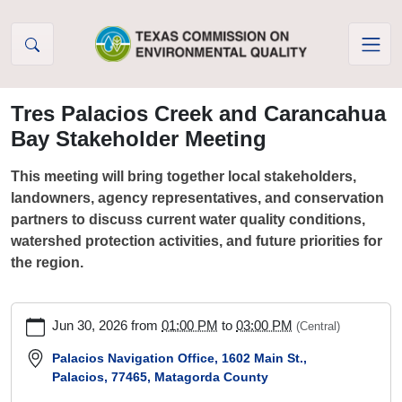
Skip to Content
Tres Palacios Creek and Carancahua
Bay Stakeholder Meeting
This meeting will bring together local stakeholders,
landowners, agency representatives, and conservation
partners to discuss current water quality conditions,
watershed protection activities, and future priorities for
the region.
https://www.tceq.texas.gov/waterquality/tmdl/nav/trespalacios/t
Jun 30, 2026
from
01:00 PM
to
03:00 PM
(Central)
palacios-
creek-
Palacios Navigation Office, 1602 Main St.,
Palacios, 77465, Matagorda County
and-
carancahua-