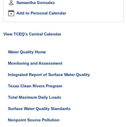
Samantha Gonzalez
bay-
stakeholder-
Add to Personal Calendar
meeting
Tres
Palacios
View TCEQ’s Central Calendar
Creek
and
Carancahua
Water Quality Home
Bay
Stakeholder
Monitoring and Assessment
Meeting
2026-
Integrated Report of Surface Water Quality
06-
30T13:00:00-
Texas Clean Rivers Program
05:00
2026-
Total Maximum Daily Loads
06-
Surface Water Quality Standards
30T15:00:00-
05:00
Nonpoint Source Pollution
This
meeting