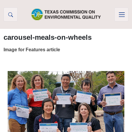
Skip to Content
carousel-meals-on-wheels
Image for Features article