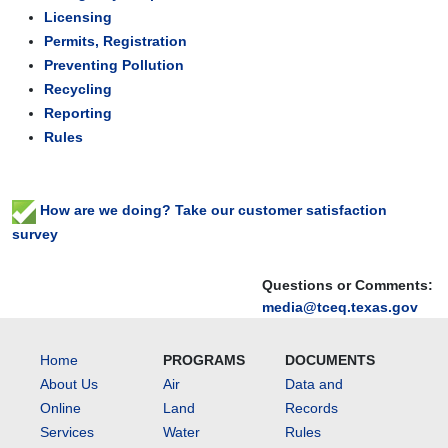
Licensing
Permits, Registration
Preventing Pollution
Recycling
Reporting
Rules
How are we doing? Take our customer satisfaction
survey
Questions or Comments:
media@tceq.texas.gov
Home
PROGRAMS
DOCUMENTS
About Us
Air
Data and
Online
Land
Records
Services
Water
Rules