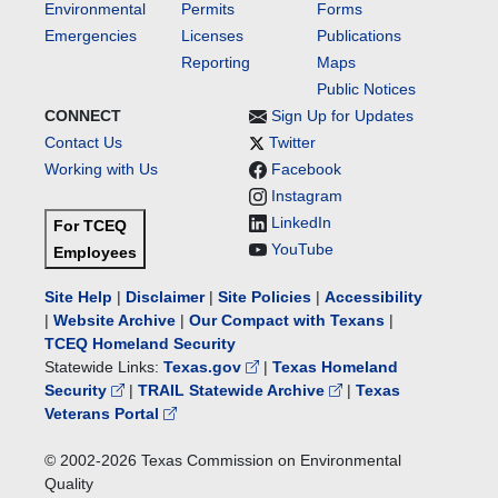
Environmental
Permits
Forms
Emergencies
Licenses
Publications
Reporting
Maps
Public Notices
CONNECT
Sign Up for Updates
Contact Us
Twitter
Working with Us
Facebook
Instagram
LinkedIn
For TCEQ
YouTube
Employees
Site Help
|
Disclaimer
|
Site Policies
|
Accessibility
|
Website Archive
|
Our Compact with Texans
|
TCEQ Homeland Security
Statewide Links:
Texas.gov
|
Texas Homeland
Security
|
TRAIL Statewide Archive
|
Texas
Veterans Portal
© 2002-
2026
Texas Commission on Environmental
Quality