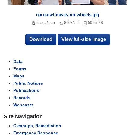
carousel-meals-on-wheels.jpg
image/jpeg
810x456
501.5 KB
Download
View full-size image
Data
Forms
Maps
Public Notices
Publications
Records
Webcasts
Site Navigation
Cleanups, Remediation
Emergency Response