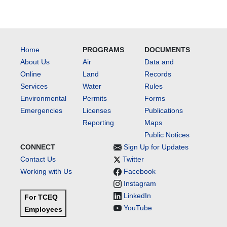
Home
PROGRAMS
DOCUMENTS
About Us
Air
Data and
Online
Land
Records
Services
Water
Rules
Environmental
Permits
Forms
Emergencies
Licenses
Publications
Reporting
Maps
Public Notices
CONNECT
Sign Up for Updates
Contact Us
Twitter
Working with Us
Facebook
Instagram
LinkedIn
For TCEQ
YouTube
Employees