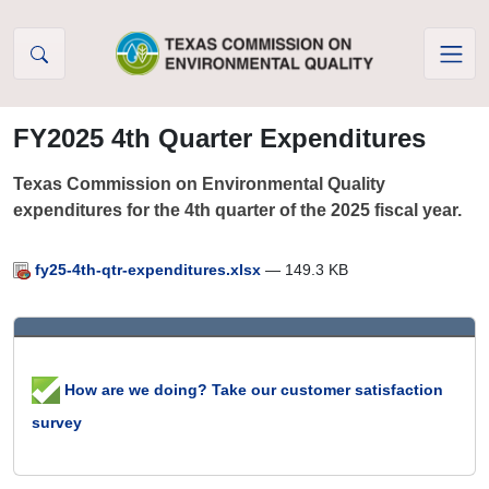
Skip to Content
FY2025 4th Quarter Expenditures
Texas Commission on Environmental Quality
expenditures for the 4th quarter of the 2025 fiscal year.
fy25-4th-qtr-expenditures.xlsx
— 149.3 KB
How are we doing? Take our customer satisfaction
survey