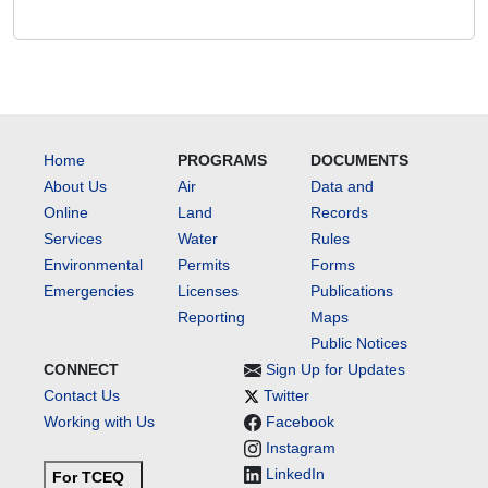
Home
PROGRAMS
DOCUMENTS
About Us
Air
Data and
Online
Land
Records
Services
Water
Rules
Environmental
Permits
Forms
Emergencies
Licenses
Publications
Reporting
Maps
Public Notices
CONNECT
Sign Up for Updates
Contact Us
Twitter
Working with Us
Facebook
Instagram
LinkedIn
For TCEQ