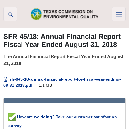
Skip to Content
SFR-45/18: Annual Financial Report
Fiscal Year Ended August 31, 2018
The Annual Financial Report Fiscal Year Ended August
31, 2018.
sfr-045-18-annual-financial-report-for-fiscal-year-ending-
08-31-2018.pdf
— 1.1 MB
How are we doing? Take our customer satisfaction
survey