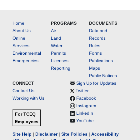
Home
PROGRAMS
DOCUMENTS
About Us
Air
Data and
Online
Land
Records
Services
Water
Rules
Environmental
Permits
Forms
Emergencies
Licenses
Publications
Reporting
Maps
Public Notices
CONNECT
Sign Up for Updates
Contact Us
Twitter
Working with Us
Facebook
Instagram
LinkedIn
For TCEQ
YouTube
Employees
Site Help
|
Disclaimer
|
Site Policies
|
Accessibility