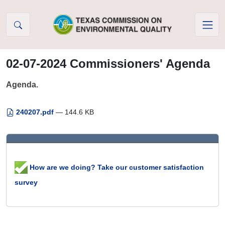
Skip to Content
02-07-2024 Commissioners' Agenda
Agenda.
240207.pdf
— 144.6 KB
How are we doing? Take our customer satisfaction
survey