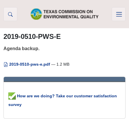
Skip to Content
2019-0510-PWS-E
Agenda backup.
2019-0510-pws-e.pdf
— 1.2 MB
How are we doing? Take our customer satisfaction
survey