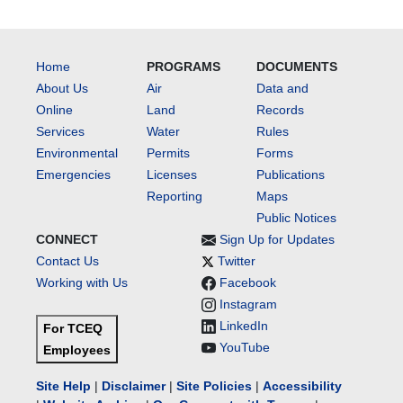
Home
PROGRAMS
DOCUMENTS
About Us
Air
Data and
Online
Land
Records
Services
Water
Rules
Environmental
Permits
Forms
Emergencies
Licenses
Publications
Reporting
Maps
Public Notices
CONNECT
Sign Up for Updates
Contact Us
Twitter
Working with Us
Facebook
Instagram
LinkedIn
For TCEQ
YouTube
Employees
Site Help
|
Disclaimer
|
Site Policies
|
Accessibility