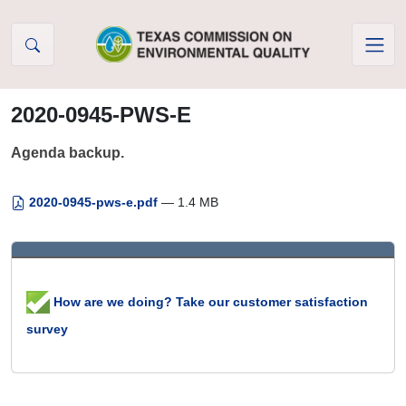
Skip to Content
2020-0945-PWS-E
Agenda backup.
2020-0945-pws-e.pdf
— 1.4 MB
How are we doing? Take our customer satisfaction
survey