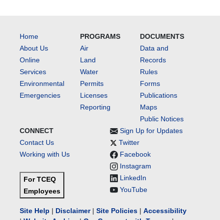
Home
PROGRAMS
DOCUMENTS
About Us
Air
Data and
Online
Land
Records
Services
Water
Rules
Environmental
Permits
Forms
Emergencies
Licenses
Publications
Reporting
Maps
Public Notices
CONNECT
Sign Up for Updates
Contact Us
Twitter
Working with Us
Facebook
Instagram
LinkedIn
For TCEQ
YouTube
Employees
Site Help
|
Disclaimer
|
Site Policies
|
Accessibility