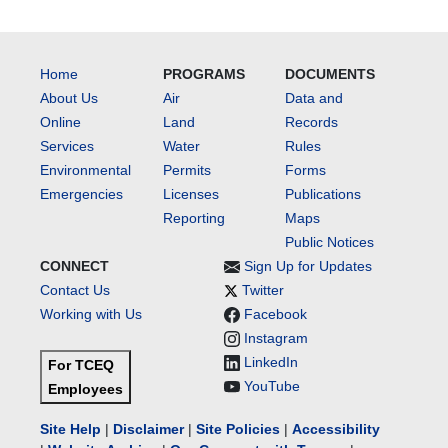
Home
PROGRAMS
DOCUMENTS
About Us
Air
Data and
Online
Land
Records
Services
Water
Rules
Environmental
Permits
Forms
Emergencies
Licenses
Publications
Reporting
Maps
Public Notices
CONNECT
Sign Up for Updates
Contact Us
Twitter
Working with Us
Facebook
Instagram
LinkedIn
For TCEQ
YouTube
Employees
Site Help
|
Disclaimer
|
Site Policies
|
Accessibility