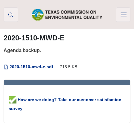
Skip to Content
2020-1510-MWD-E
Agenda backup.
2020-1510-mwd-e.pdf
— 715.5 KB
How are we doing? Take our customer satisfaction
survey