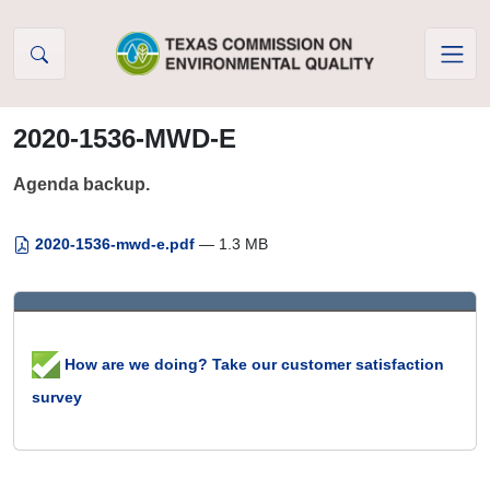
Skip to Content
2020-1536-MWD-E
Agenda backup.
2020-1536-mwd-e.pdf
— 1.3 MB
How are we doing? Take our customer satisfaction
survey