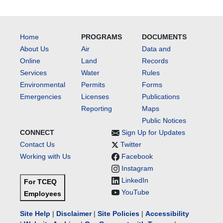
Home
PROGRAMS
DOCUMENTS
About Us
Air
Data and
Online
Land
Records
Services
Water
Rules
Environmental
Permits
Forms
Emergencies
Licenses
Publications
Reporting
Maps
Public Notices
CONNECT
Sign Up for Updates
Contact Us
Twitter
Working with Us
Facebook
Instagram
LinkedIn
For TCEQ
YouTube
Employees
Site Help
|
Disclaimer
|
Site Policies
|
Accessibility