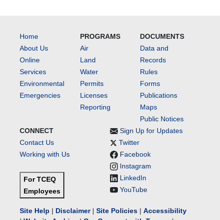
Home
PROGRAMS
DOCUMENTS
About Us
Air
Data and
Online
Land
Records
Services
Water
Rules
Environmental
Permits
Forms
Emergencies
Licenses
Publications
Reporting
Maps
Public Notices
CONNECT
Sign Up for Updates
Contact Us
Twitter
Working with Us
Facebook
Instagram
LinkedIn
For TCEQ
YouTube
Employees
Site Help
|
Disclaimer
|
Site Policies
|
Accessibility