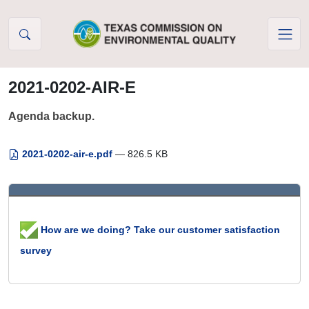
Skip to Content
2021-0202-AIR-E
Agenda backup.
2021-0202-air-e.pdf
— 826.5 KB
How are we doing? Take our customer satisfaction
survey