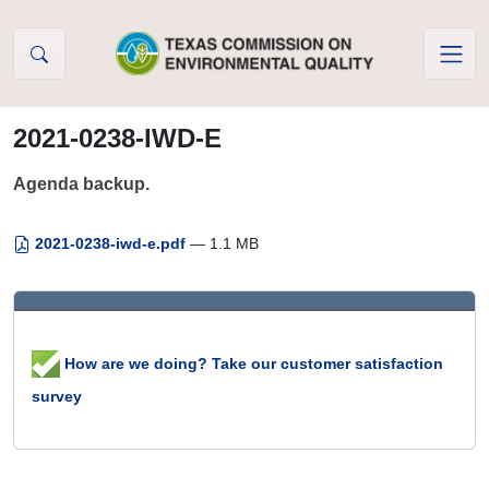
Skip to Content
2021-0238-IWD-E
Agenda backup.
2021-0238-iwd-e.pdf
— 1.1 MB
How are we doing? Take our customer satisfaction
survey