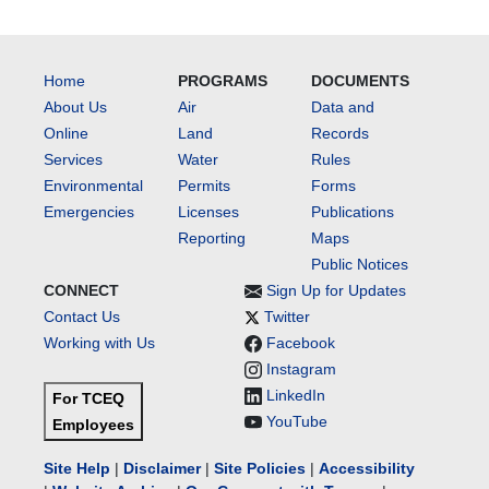
Home
PROGRAMS
DOCUMENTS
About Us
Air
Data and
Online
Land
Records
Services
Water
Rules
Environmental
Permits
Forms
Emergencies
Licenses
Publications
Reporting
Maps
Public Notices
CONNECT
Sign Up for Updates
Contact Us
Twitter
Working with Us
Facebook
Instagram
LinkedIn
For TCEQ
YouTube
Employees
Site Help
|
Disclaimer
|
Site Policies
|
Accessibility