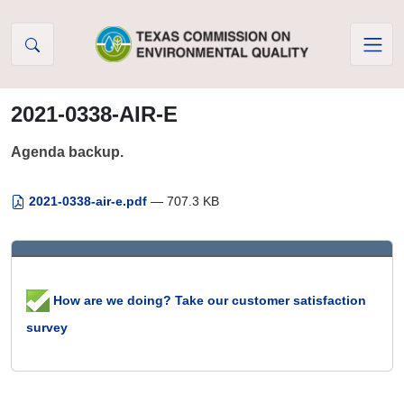
Skip to Content
2021-0338-AIR-E
Agenda backup.
2021-0338-air-e.pdf
— 707.3 KB
How are we doing? Take our customer satisfaction
survey