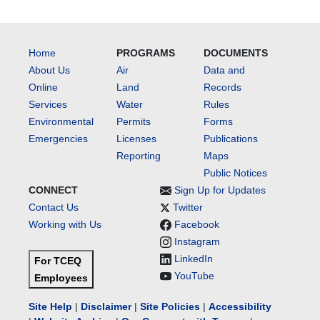
Home
PROGRAMS
DOCUMENTS
About Us
Air
Data and
Online
Land
Records
Services
Water
Rules
Environmental
Permits
Forms
Emergencies
Licenses
Publications
Reporting
Maps
Public Notices
CONNECT
Sign Up for Updates
Contact Us
Twitter
Working with Us
Facebook
Instagram
LinkedIn
For TCEQ
YouTube
Employees
Site Help
|
Disclaimer
|
Site Policies
|
Accessibility