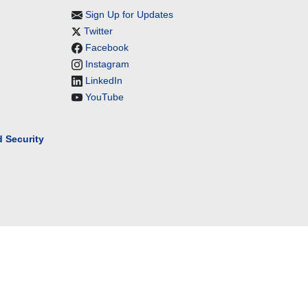
Sign Up for Updates
Twitter
Facebook
Instagram
LinkedIn
YouTube
 Security