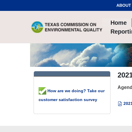
Skip to Content
ABOUT
Home
Report
2021
Agend
How are we doing? Take our
customer satisfaction survey
2021