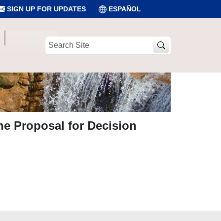
SIGN UP FOR UPDATES
ESPAÑOL
Search
Site
he Proposal for Decision