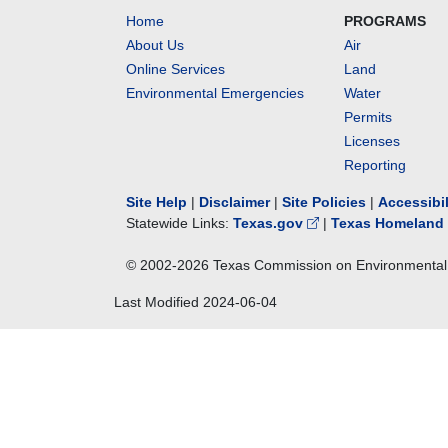
Home
PROGRAMS
About Us
Air
Online Services
Land
Environmental Emergencies
Water
Permits
Licenses
Reporting
Site Help
|
Disclaimer
|
Site Policies
|
Accessibi
Statewide Links:
Texas.gov
|
Texas Homeland 
© 2002-
2026
Texas Commission on Environmental 
Last Modified
2024-06-04