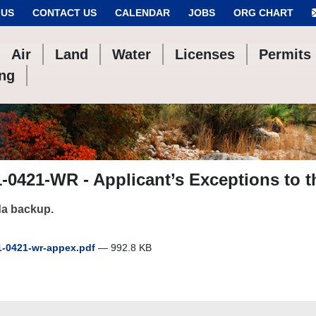
 US
CONTACT US
CALENDAR
JOBS
ORG CHART
Air
Land
Water
Licenses
Permits
ing
-0421-WR - Applicant’s Exceptions to t
a backup.
-0421-wr-appex.pdf
— 992.8 KB