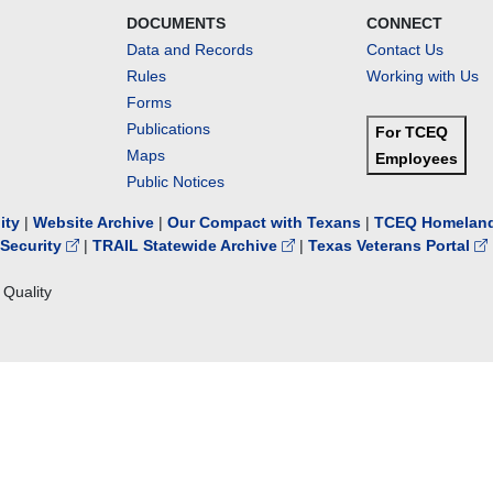
DOCUMENTS
CONNECT
Data and Records
Contact Us
Rules
Working with Us
Forms
Publications
For TCEQ
Maps
Employees
Public Notices
lity
|
Website Archive
|
Our Compact with Texans
|
TCEQ Homeland
Security
|
TRAIL Statewide Archive
|
Texas Veterans Portal
Quality