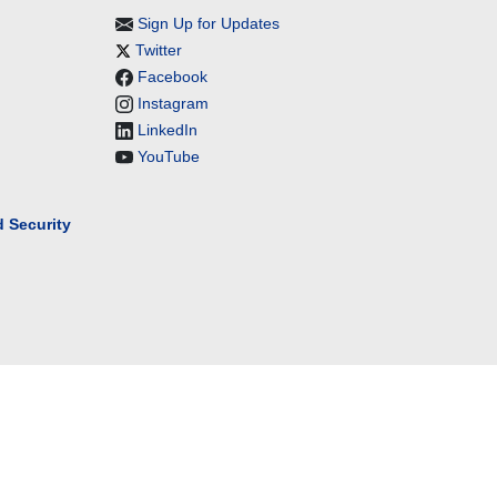
Sign Up for Updates
Twitter
Facebook
Instagram
LinkedIn
YouTube
 Security