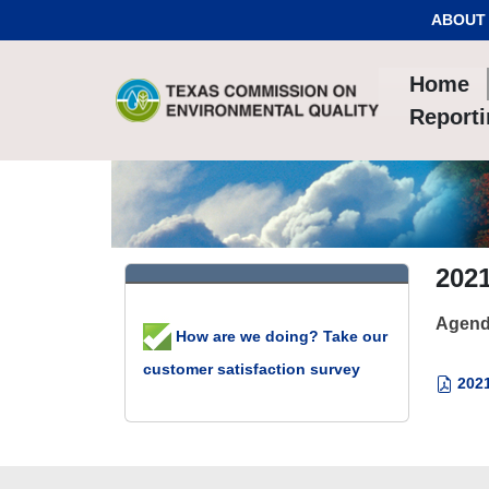
Skip to Content
ABOUT
Home
Report
2021
Agend
How are we doing? Take our
customer satisfaction survey
2021