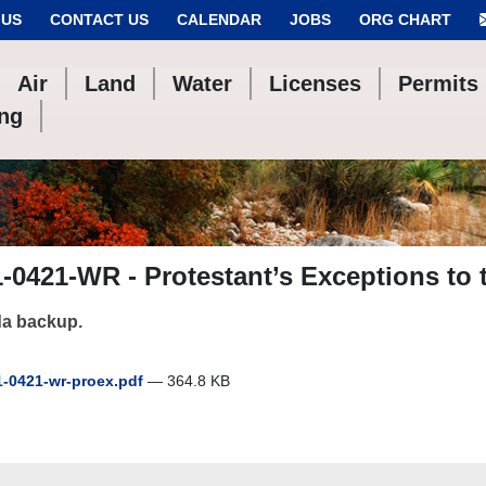
 US
CONTACT US
CALENDAR
JOBS
ORG CHART
Air
Land
Water
Licenses
Permits
ing
-0421-WR - Protestant’s Exceptions to 
a backup.
-0421-wr-proex.pdf
— 364.8 KB