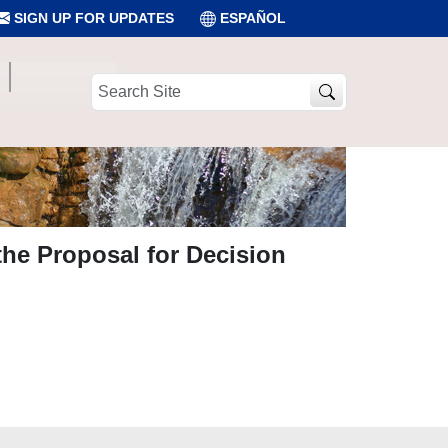
SIGN UP FOR UPDATES
ESPAÑOL
Search
Site
the Proposal for Decision