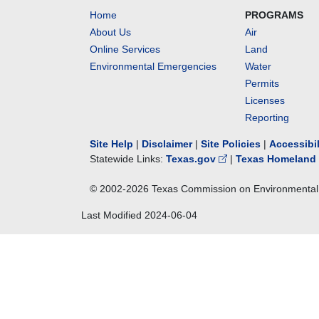
Home
PROGRAMS
About Us
Air
Online Services
Land
Environmental Emergencies
Water
Permits
Licenses
Reporting
Site Help
|
Disclaimer
|
Site Policies
|
Accessibi
Statewide Links:
Texas.gov
|
Texas Homeland 
© 2002-
2026
Texas Commission on Environmental 
Last Modified
2024-06-04