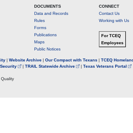
DOCUMENTS
CONNECT
Data and Records
Contact Us
Rules
Working with Us
Forms
Publications
For TCEQ
Maps
Employees
Public Notices
lity
|
Website Archive
|
Our Compact with Texans
|
TCEQ Homeland
Security
|
TRAIL Statewide Archive
|
Texas Veterans Portal
Quality