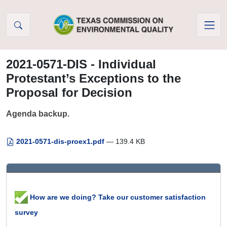
Skip to Content
2021-0571-DIS - Individual
Protestant’s Exceptions to the
Proposal for Decision
Agenda backup.
2021-0571-dis-proex1.pdf
— 139.4 KB
How are we doing? Take our customer satisfaction
survey