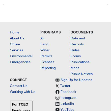
Home
PROGRAMS
DOCUMENTS
About Us
Air
Data and
Online
Land
Records
Services
Water
Rules
Environmental
Permits
Forms
Emergencies
Licenses
Publications
Reporting
Maps
Public Notices
CONNECT
Sign Up for Updates
Contact Us
Twitter
Working with Us
Facebook
Instagram
LinkedIn
For TCEQ
YouTube
Employees