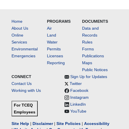
Home
PROGRAMS
DOCUMENTS
About Us
Air
Data and
Online
Land
Records
Services
Water
Rules
Environmental
Permits
Forms
Emergencies
Licenses
Publications
Reporting
Maps
Public Notices
CONNECT
Sign Up for Updates
Contact Us
Twitter
Working with Us
Facebook
Instagram
LinkedIn
For TCEQ
YouTube
Employees
Site Help
|
Disclaimer
|
Site Policies
|
Accessibility