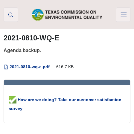
Skip to Content
2021-0810-WQ-E
Agenda backup.
2021-0810-wq-e.pdf
— 616.7 KB
How are we doing? Take our customer satisfaction
survey