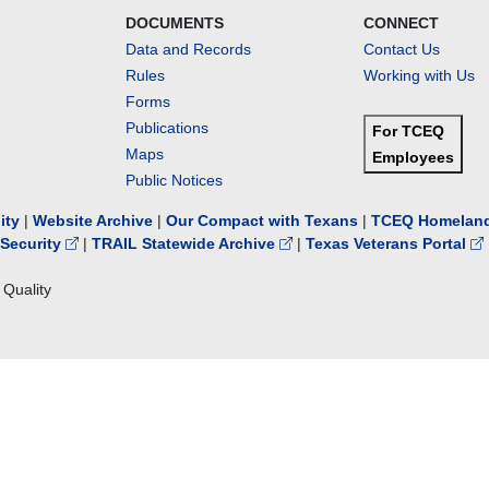
DOCUMENTS
CONNECT
Data and Records
Contact Us
Rules
Working with Us
Forms
Publications
For TCEQ
Maps
Employees
Public Notices
lity
|
Website Archive
|
Our Compact with Texans
|
TCEQ Homeland
Security
|
TRAIL Statewide Archive
|
Texas Veterans Portal
Quality