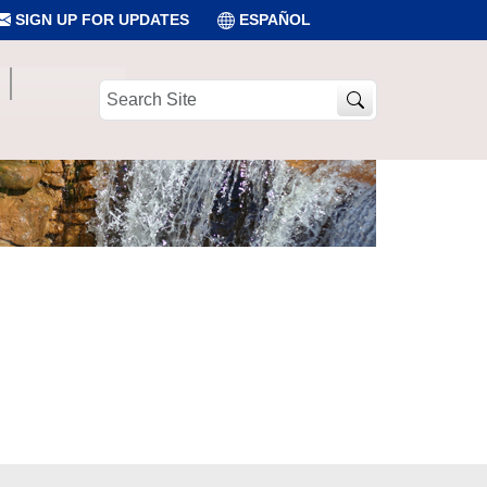
SIGN UP FOR UPDATES
ESPAÑOL
Search
Site