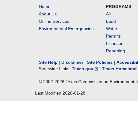
Home
PROGRAMS
About Us
Air
Online Services
Land
Environmental Emergencies
Water
Permits
Licenses
Reporting
Site Help
|
Disclaimer
|
Site Policies
|
Accessibi
Statewide Links:
Texas.gov
|
Texas Homeland 
© 2002-
2026
Texas Commission on Environmental 
Last Modified
2026-01-28