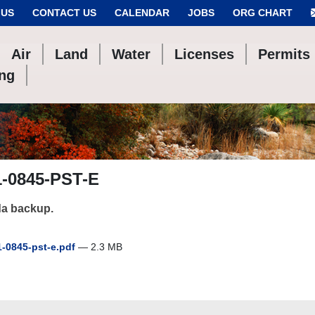
 US
CONTACT US
CALENDAR
JOBS
ORG CHART
Air
Land
Water
Licenses
Permits
ing
1-0845-PST-E
a backup.
-0845-pst-e.pdf
— 2.3 MB