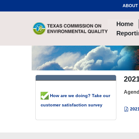
Skip to Content
ABOUT
Home
Report
202
Agend
How are we doing? Take our
customer satisfaction survey
2021