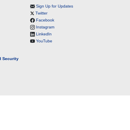
Sign Up for Updates
Twitter
Facebook
Instagram
LinkedIn
YouTube
 Security