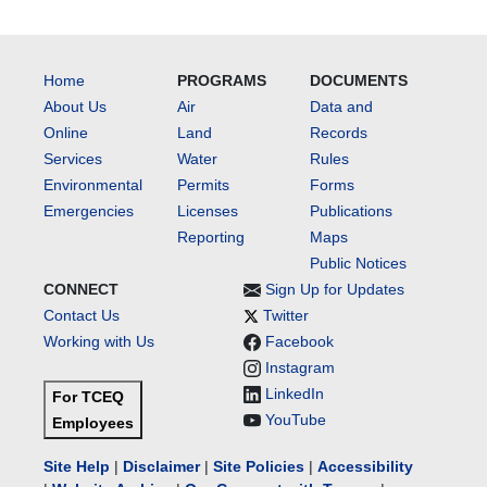
Home
PROGRAMS
DOCUMENTS
About Us
Air
Data and
Online
Land
Records
Services
Water
Rules
Environmental
Permits
Forms
Emergencies
Licenses
Publications
Reporting
Maps
Public Notices
CONNECT
Sign Up for Updates
Contact Us
Twitter
Working with Us
Facebook
Instagram
LinkedIn
For TCEQ
YouTube
Employees
Site Help
|
Disclaimer
|
Site Policies
|
Accessibility