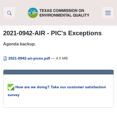
Skip to Content
2021-0942-AIR - PIC's Exceptions
Agenda backup.
2021-0942-air-picex.pdf
— 4.0 MB
How are we doing? Take our customer satisfaction
survey