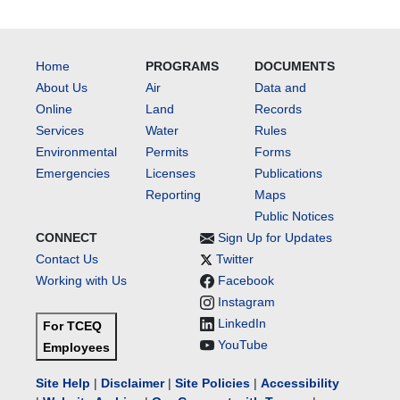
Home
PROGRAMS
DOCUMENTS
About Us
Air
Data and
Online
Land
Records
Services
Water
Rules
Environmental
Permits
Forms
Emergencies
Licenses
Publications
Reporting
Maps
Public Notices
CONNECT
Sign Up for Updates
Contact Us
Twitter
Working with Us
Facebook
Instagram
LinkedIn
For TCEQ
YouTube
Employees
Site Help
|
Disclaimer
|
Site Policies
|
Accessibility