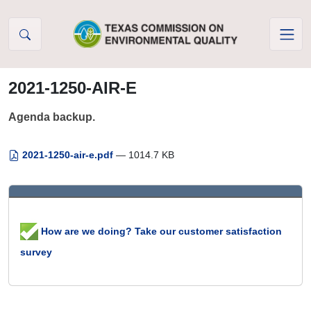
Skip to Content
2021-1250-AIR-E
Agenda backup.
2021-1250-air-e.pdf
— 1014.7 KB
How are we doing? Take our customer satisfaction
survey