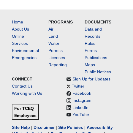
Home
PROGRAMS
DOCUMENTS
About Us
Air
Data and
Online
Land
Records
Services
Water
Rules
Environmental
Permits
Forms
Emergencies
Licenses
Publications
Reporting
Maps
Public Notices
CONNECT
Sign Up for Updates
Contact Us
Twitter
Working with Us
Facebook
Instagram
LinkedIn
For TCEQ
YouTube
Employees
Site Help
|
Disclaimer
|
Site Policies
|
Accessibility