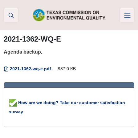
Skip to Content
2021-1362-WQ-E
Agenda backup.
2021-1362-wq-e.pdf
— 987.0 KB
How are we doing? Take our customer satisfaction
survey