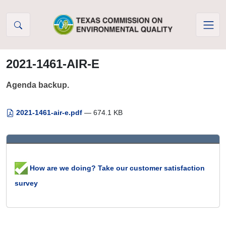
Skip to Content
2021-1461-AIR-E
Agenda backup.
2021-1461-air-e.pdf
— 674.1 KB
How are we doing? Take our customer satisfaction
survey