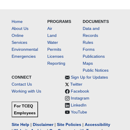
Home
PROGRAMS
DOCUMENTS
About Us
Air
Data and
Online
Land
Records
Services
Water
Rules
Environmental
Permits
Forms
Emergencies
Licenses
Publications
Reporting
Maps
Public Notices
CONNECT
Sign Up for Updates
Contact Us
Twitter
Working with Us
Facebook
Instagram
LinkedIn
For TCEQ
YouTube
Employees
Site Help
|
Disclaimer
|
Site Policies
|
Accessibility