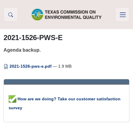
Skip to Content
2021-1526-PWS-E
Agenda backup.
2021-1526-pws-e.pdf
— 1.9 MB
How are we doing? Take our customer satisfaction
survey