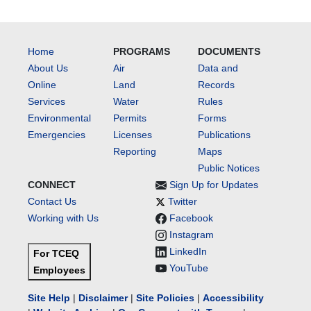
Home
PROGRAMS
DOCUMENTS
About Us
Air
Data and
Online
Land
Records
Services
Water
Rules
Environmental
Permits
Forms
Emergencies
Licenses
Publications
Reporting
Maps
Public Notices
CONNECT
Sign Up for Updates
Contact Us
Twitter
Working with Us
Facebook
Instagram
LinkedIn
For TCEQ
YouTube
Employees
Site Help
|
Disclaimer
|
Site Policies
|
Accessibility